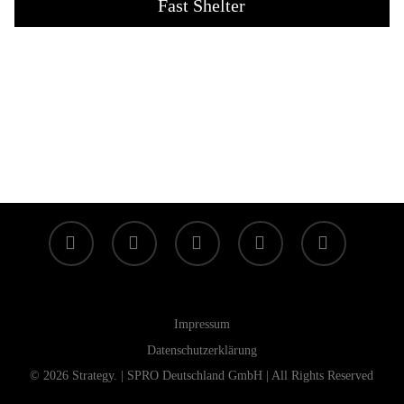
Fast Shelter
facebook
linkedin
youtube
instagram
tiktok
Impressum
Datenschutzerklärung
© 2026 Strategy. | SPRO Deutschland GmbH | All Rights Reserved